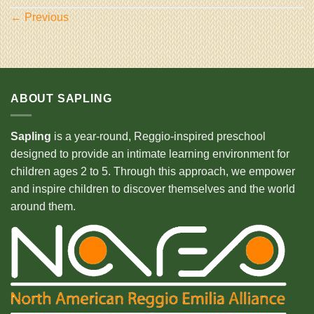
←
Previous
ABOUT SAPLING
Sapling
is a year-round, Reggio-inspired preschool
designed to provide an intimate learning environment for
children ages 2 to 5. Through this approach, we empower
and inspire children to discover themselves and the world
around them.