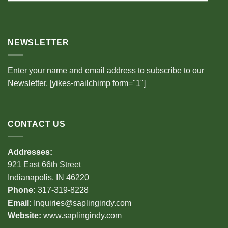
NEWSLETTER
Enter your name and email address to subscribe to our
Newsletter. [yikes-mailchimp form="1"]
CONTACT US
Addresses:
921 East 66th Street
Indianapolis, IN 46220
Phone:
317-319-8228
Email:
Inquiries@saplingindy.com
Website:
www.saplingindy.com