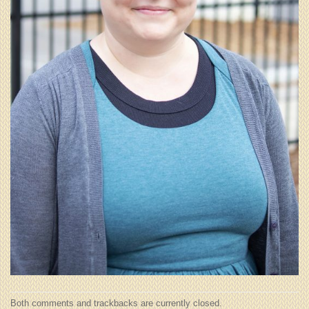
Both comments and trackbacks are currently closed.