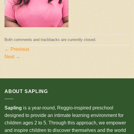
Both comments and trackbacks are currently closed.
←
Previous
Next
→
ABOUT SAPLING
Sapling
is a year-round, Reggio-inspired preschool
designed to provide an intimate learning environment for
children ages 2 to 5. Through this approach, we empower
and inspire children to discover themselves and the world