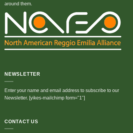
around them.
NEWSLETTER
Enter your name and email address to subscribe to our
Newsletter. [yikes-mailchimp form="1"]
CONTACT US