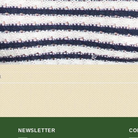
.
NEWSLETTER
CO