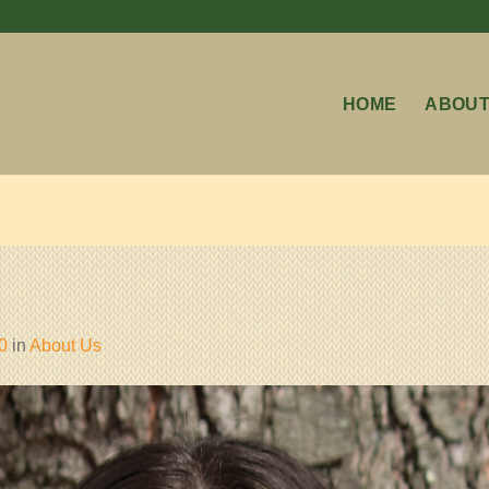
HOME
ABOUT
0
in
About Us