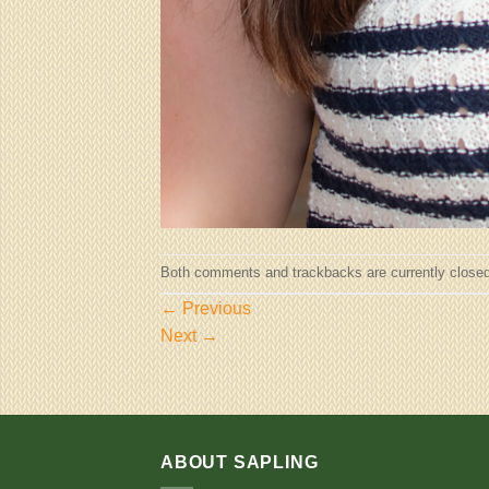
Both comments and trackbacks are currently closed
←
Previous
Next
→
ABOUT SAPLING