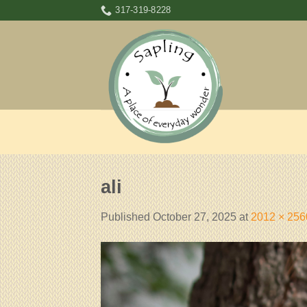
Skip
317-319-8228
to
content
ali
Published
October 27, 2025
at
2012 × 256