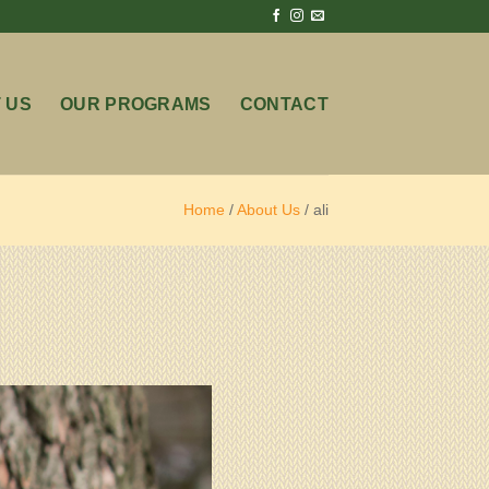
 US
OUR PROGRAMS
CONTACT
Home
/
About Us
/
ali