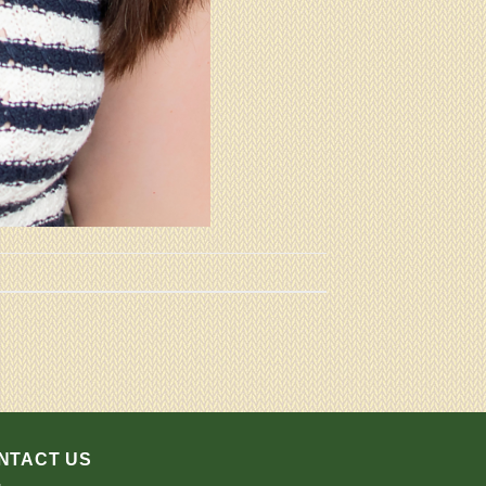
NTACT US