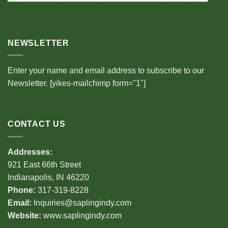
NEWSLETTER
Enter your name and email address to subscribe to our
Newsletter. [yikes-mailchimp form="1"]
CONTACT US
Addresses:
921 East 66th Street
Indianapolis, IN 46220
Phone:
317-319-8228
Email:
Inquiries@saplingindy.com
Website:
www.saplingindy.com