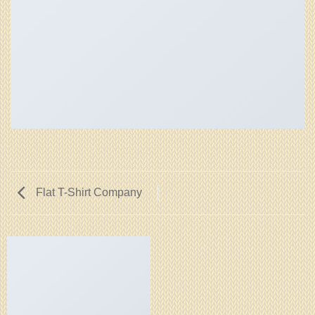
Flat T-Shirt Company