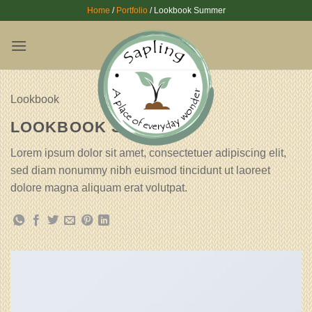
Skip
Home
/
Portfolio
/
Lookbook Summer
to
content
Lookbook
LOOKBOOK SUMMER
Lorem ipsum dolor sit amet, consectetuer adipiscing elit,
sed diam nonummy nibh euismod tincidunt ut laoreet
dolore magna aliquam erat volutpat.