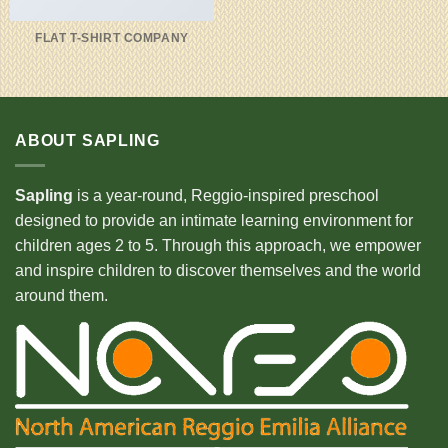
FLAT T-SHIRT COMPANY
ABOUT SAPLING
Sapling
is a year-round, Reggio-inspired preschool
designed to provide an intimate learning environment for
children ages 2 to 5. Through this approach, we empower
and inspire children to discover themselves and the world
around them.