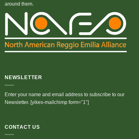
around them.
NEWSLETTER
Enter your name and email address to subscribe to our
Newsletter. [yikes-mailchimp form="1"]
CONTACT US