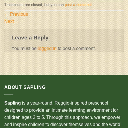
Trackbacks are closed, but you can
post a comment
.
←
Previous
Next
→
Leave a Reply
You must be
logged in
to post a comment.
ABOUT SAPLING
Sapling
is a year-round, Reggio-inspired preschool
designed to provide an intimate learning environment for
children ages 2 to 5. Through this approach, we empower
and inspire children to discover themselves and the world